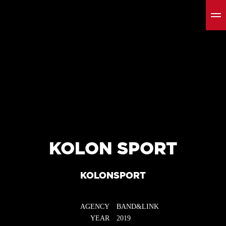
KOLON SPORT
KOLONSPORT
AGENCY
BAND&LINK
YEAR
2019