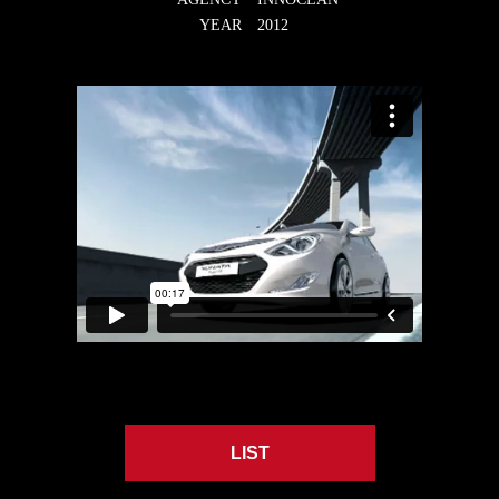
YEAR
2012
LIST