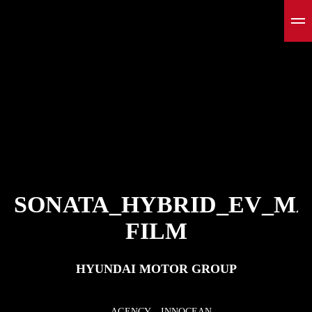
SONATA_HYBRID_EV_M
FILM
HYUNDAI MOTOR GROUP
AGENCY
INNOCEAN