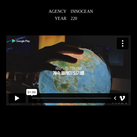
AGENCY
INNOCEAN
YEAR
220