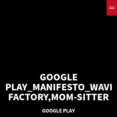
GOOGLE
PLAY_MANIFESTO_WAVE
FACTORY,MOM-SITTER
GOOGLE PLAY