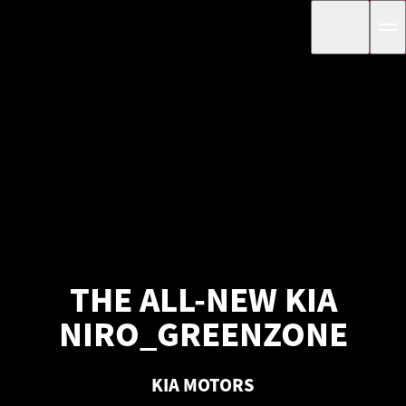
THE ALL-NEW KIA
NIRO_GREENZONE
KIA MOTORS