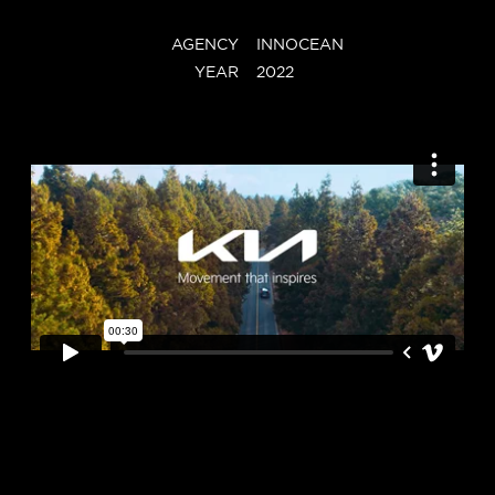
AGENCY
INNOCEAN
YEAR
2022