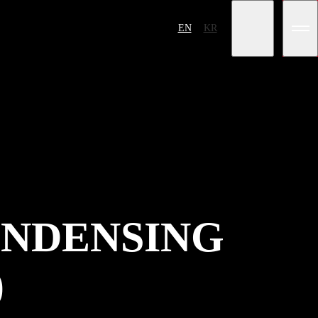
EN
KR
NDENSING
)