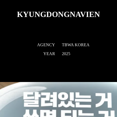
KYUNGDONGNAVIEN
AGENCY
TBWA KOREA
YEAR
2025