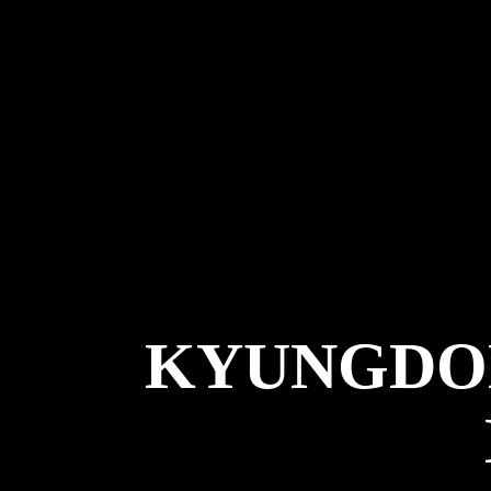
KYUNGDO