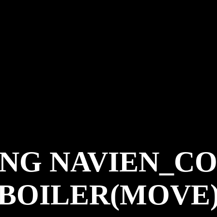
NG NAVIEN_CO
BOILER(MOVE