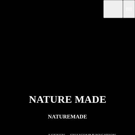
NATURE MADE
NATUREMADE