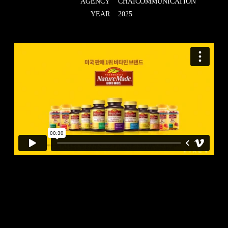
AGENCY
CHAICOMMUNICATION
YEAR
2025